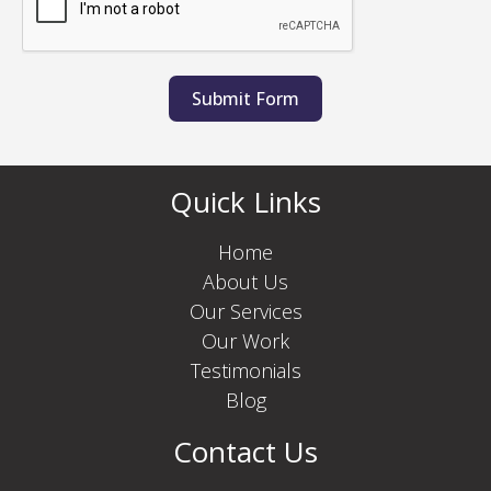
Submit Form
Quick Links
Home
About Us
Our Services
Our Work
Testimonials
Blog
Contact Us