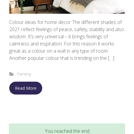
Colour ideas for home decor The different shades of
2021 reflect feelings of peace, safety, stability and also
wisdom. It’s very universal – it brings feelings of
calmness and inspiration. For this reason it works
great as a colour on a wall in any type of room.
Another popular colour that is trending on the […]
Painting
Read More
You reached the end