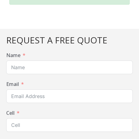
REQUEST A FREE QUOTE
Name
Email
Cell