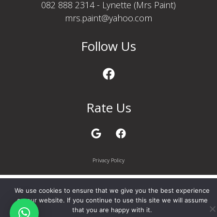
082 888 2314 - Lynette (Mrs Paint)
mrs.paint@yahoo.com
Follow Us
Rate Us
Privacy Policy
We use cookies to ensure that we give you the best experience
on our website. If you continue to use this site we will assume
that you are happy with it.