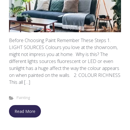
Before Choosing Paint Remember These Steps 1.
LIGHT SOURCES Colours you love at the showroom,
might not impress you at home. Why is this? The
different lights sources fluorescent or LED or even
sunlight has a huge affect the way the colour appears
on when painted on the walls. 2. COLOUR RICHNESS
This all […]
Painting
Read More