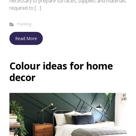
necessary to prepare surfaces, supplies and materials
required to […]
Painting
Read More
Colour ideas for home
decor