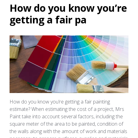
How do you know you’re
getting a fair pa
How do you know you’re getting a fair painting
estimate? When estimating the cost of a project, Mrs
Paint take into account several factors, including the
square meter of the area to be painted, condition of
the walls along with the amount of work and materials