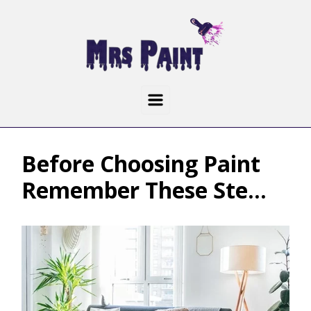
Before Choosing Paint
Remember These Ste...