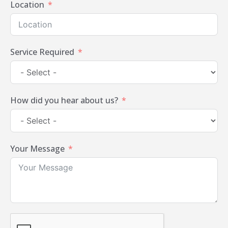
Location
Service Required
How did you hear about us?
Your Message