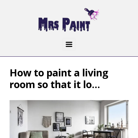
How to paint a living
room so that it lo...