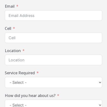
Email
Cell
Location
Service Required
How did you hear about us?