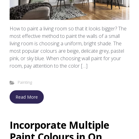
How to paint a living room so that it looks bigger? The
most effective method to paint the walls of a small
living room is choosing a uniform, bright shade. The
most popular colours are beige, delicate grey, pastel
pink, or sky blue. When choosing wall paint for your
room, pay attention to the color […]
Painting
Read More
Incorporate Multiple
Paint Colours in On...