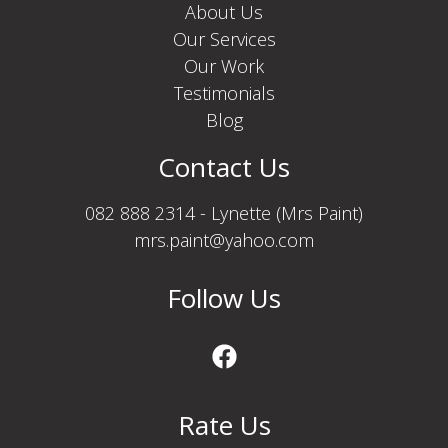
About Us
Our Services
Our Work
Testimonials
Blog
Contact Us
082 888 2314 - Lynette (Mrs Paint)
mrs.paint@yahoo.com
Follow Us
Rate Us