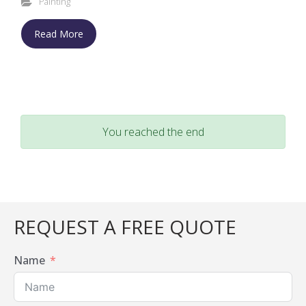
Painting
Read More
You reached the end
REQUEST A FREE QUOTE
Name