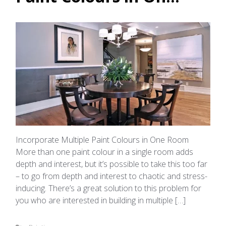
Incorporate Multiple Paint Colours in One Room
More than one paint colour in a single room adds
depth and interest, but it’s possible to take this too far
– to go from depth and interest to chaotic and stress-
inducing. There’s a great solution to this problem for
you who are interested in building in multiple […]