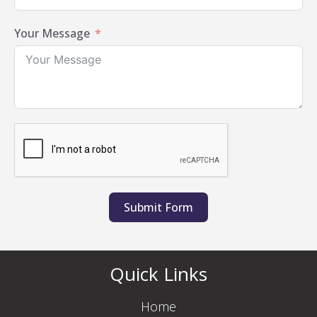
Your Message
Submit Form
Quick Links
Home