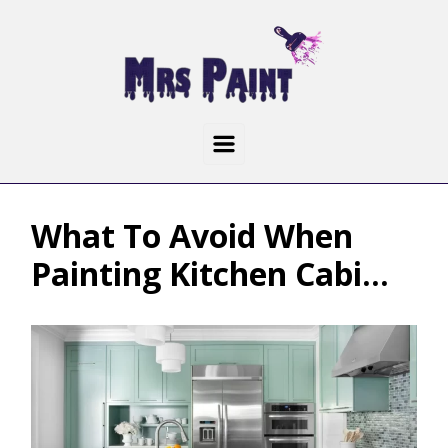
What To Avoid When
Painting Kitchen Cabi...