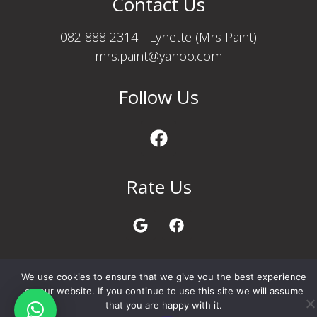
Contact Us
082 888 2314 - Lynette (Mrs Paint)
mrs.paint@yahoo.com
Follow Us
Rate Us
Privacy Policy
We use cookies to ensure that we give you the best experience
on our website. If you continue to use this site we will assume
that you are happy with it.