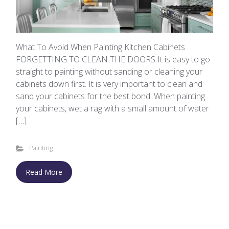
What To Avoid When Painting Kitchen Cabinets
FORGETTING TO CLEAN THE DOORS It is easy to go
straight to painting without sanding or cleaning your
cabinets down first. It is very important to clean and
sand your cabinets for the best bond. When painting
your cabinets, wet a rag with a small amount of water
[…]
Painting
Read More