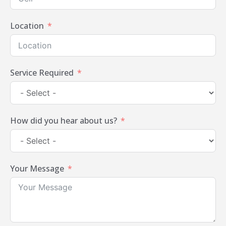
Location
Service Required
How did you hear about us?
Your Message