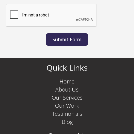
Submit Form
Quick Links
Home
About Us
Our Services
Our Work
Testimonials
Blog