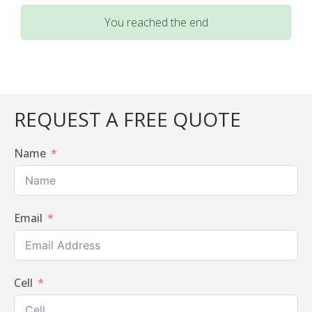
You reached the end
REQUEST A FREE QUOTE
Name
Email
Cell