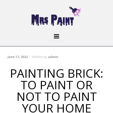
June 17, 2022
Written by
admin
PAINTING BRICK:
TO PAINT OR
NOT TO PAINT
YOUR HOME