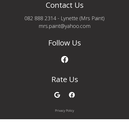
Contact Us
082 888 2314 - Lynette (Mrs Paint)
mrs.paint@yahoo.com
Follow Us
Rate Us
Privacy Policy