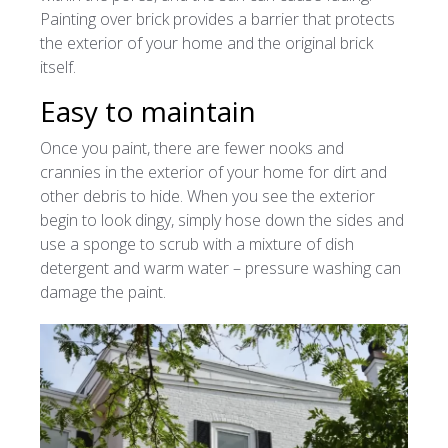
Painting over brick provides a barrier that protects
the exterior of your home and the original brick
itself.
Easy to maintain
Once you paint, there are fewer nooks and
crannies in the exterior of your home for dirt and
other debris to hide. When you see the exterior
begin to look dingy, simply hose down the sides and
use a sponge to scrub with a mixture of dish
detergent and warm water – pressure washing can
damage the paint.