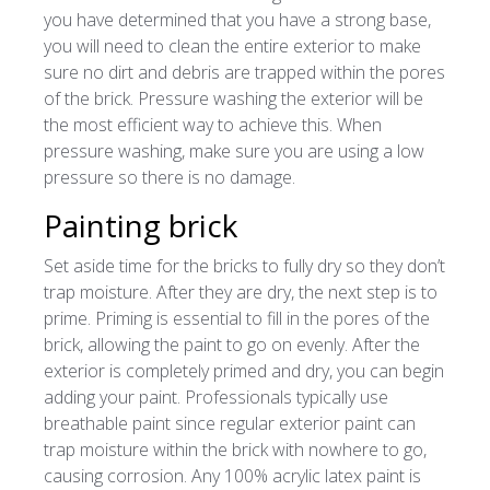
you have determined that you have a strong base,
you will need to clean the entire exterior to make
sure no dirt and debris are trapped within the pores
of the brick. Pressure washing the exterior will be
the most efficient way to achieve this. When
pressure washing, make sure you are using a low
pressure so there is no damage.
Painting brick
Set aside time for the bricks to fully dry so they don’t
trap moisture. After they are dry, the next step is to
prime. Priming is essential to fill in the pores of the
brick, allowing the paint to go on evenly. After the
exterior is completely primed and dry, you can begin
adding your paint. Professionals typically use
breathable paint since regular exterior paint can
trap moisture within the brick with nowhere to go,
causing corrosion. Any 100% acrylic latex paint is