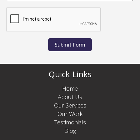
Submit Form
Quick Links
Home
About Us
Our Services
Our Work
Testimonials
Blog