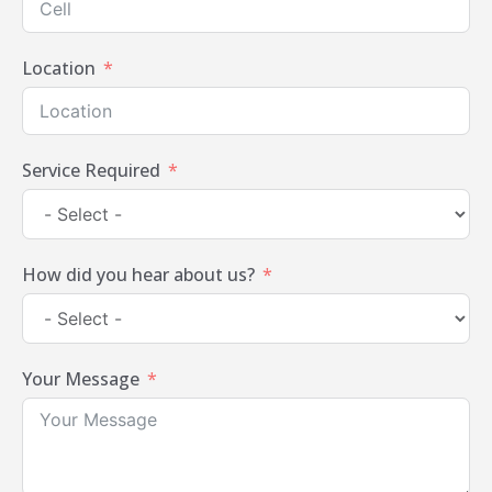
Location
Service Required
How did you hear about us?
Your Message