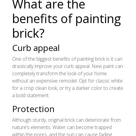
What are the
benefits of painting
brick?
Curb appeal
One of the biggest benefits of painting brick is it can
drastically improve your curb appeal. New paint can
completely transform the look of your home
without an expensive remodel. Opt for classic white
for a crisp clean look, or try a darker color to create
a bold statement.
Protection
Although sturdy, original brick can deteriorate from
nature’s elements. Water can become trapped
within the pores, and the sun can cause fading.