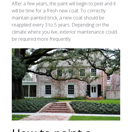
After a few years, the paint will begin to peel and it
will be time for a fresh new coat. To correctly
maintain painted brick, a new coat should be
reapplied every 3 to 5 years. Depending on the
climate where you live, exterior maintenance could
be required more frequently.