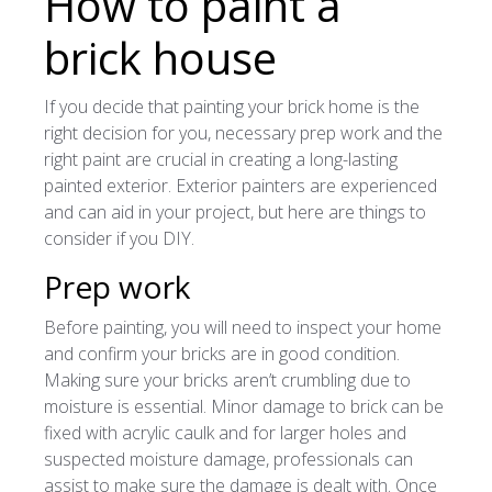
How to paint a
brick house
If you decide that painting your brick home is the
right decision for you, necessary prep work and the
right paint are crucial in creating a long-lasting
painted exterior. Exterior painters are experienced
and can aid in your project, but here are things to
consider if you DIY.
Prep work
Before painting, you will need to inspect your home
and confirm your bricks are in good condition.
Making sure your bricks aren’t crumbling due to
moisture is essential. Minor damage to brick can be
fixed with acrylic caulk and for larger holes and
suspected moisture damage, professionals can
assist to make sure the damage is dealt with. Once