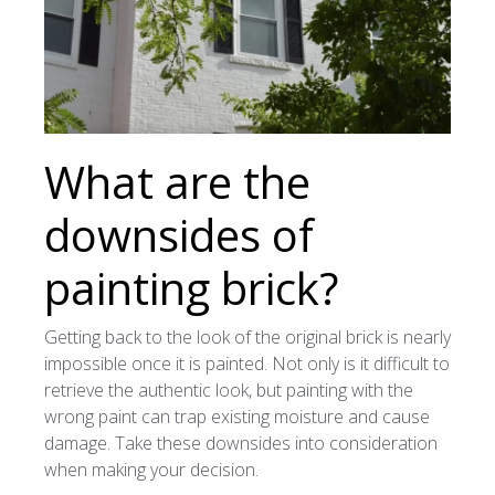
What are the
downsides of
painting brick?
Getting back to the look of the original brick is nearly
impossible once it is painted. Not only is it difficult to
retrieve the authentic look, but painting with the
wrong paint can trap existing moisture and cause
damage. Take these downsides into consideration
when making your decision.