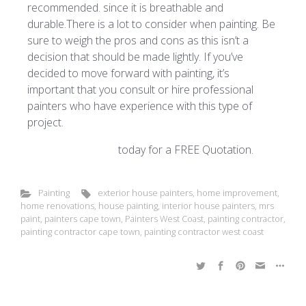
recommended. since it is breathable and
durable.There is a lot to consider when painting. Be
sure to weigh the pros and cons as this isn’t a
decision that should be made lightly. If you’ve
decided to move forward with painting, it’s
important that you consult or hire professional
painters who have experience with this type of
project.
Contact Mrs Paint
today for a FREE Quotation.
Painting
exterior house painters
,
home improvement
,
home renovations
,
house painting
,
interior house painters
,
mrs
paint
,
painters cape town
,
Painters West Coast
,
painting contractor
,
painting contractor cape town
,
painting contractor west coast