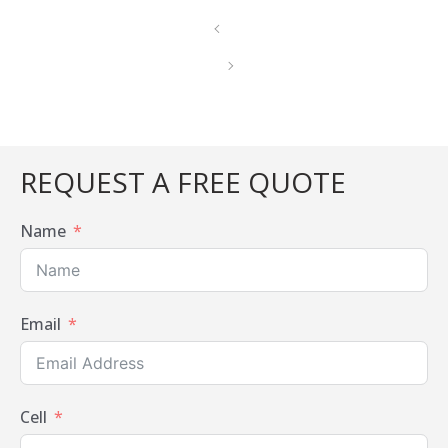
REQUEST A FREE QUOTE
Name
Email
Cell