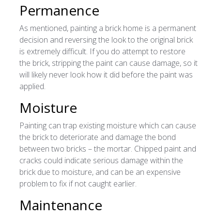
Permanence
As mentioned, painting a brick home is a permanent
decision and reversing the look to the original brick
is extremely difficult. If you do attempt to restore
the brick, stripping the paint can cause damage, so it
will likely never look how it did before the paint was
applied.
Moisture
Painting can trap existing moisture which can cause
the brick to deteriorate and damage the bond
between two bricks – the mortar. Chipped paint and
cracks could indicate serious damage within the
brick due to moisture, and can be an expensive
problem to fix if not caught earlier.
Maintenance